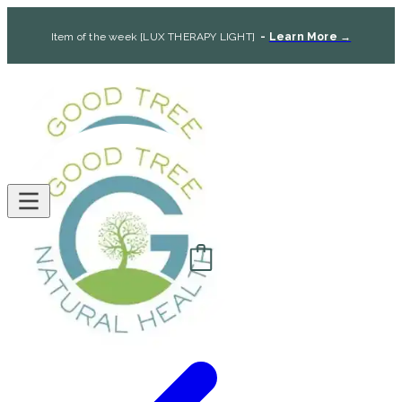
Item of the week [LUX THERAPY LIGHT]
-
Learn More →