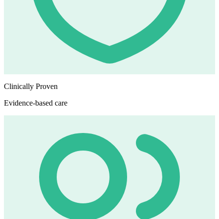
Clinically Proven
Evidence-based care