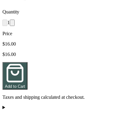
Quantity
1
Price
$16.00
$16.00
Add to Cart
Taxes and shipping calculated at checkout.