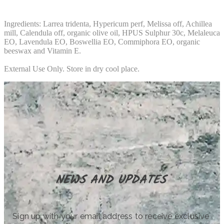
Ingredients: Larrea tridenta, Hypericum perf, Melissa off, Achillea
mill, Calendula off, organic olive oil, HPUS Sulphur 30c, Melaleuca
EO, Lavendula EO, Boswellia EO, Commiphora EO, organic
beeswax and Vitamin E.
External Use Only. Store in dry cool place.
NEWS AND UPDATES
Sign up with your email address to receive exclusive