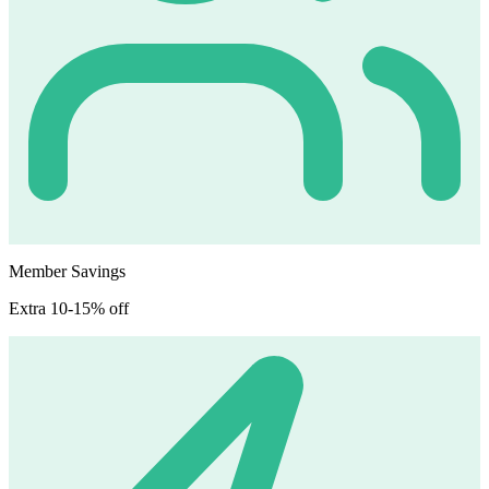
Member Savings
Extra 10-15% off