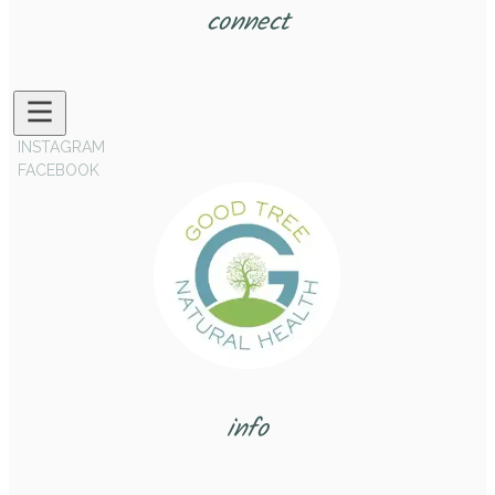
connect
INSTAGRAM
FACEBOOK
info