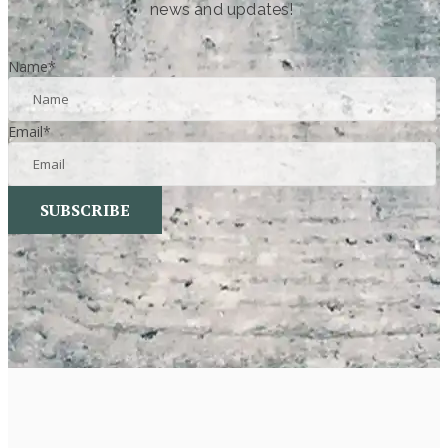
news and updates!
Name
*
Email
*
SUBSCRIBE