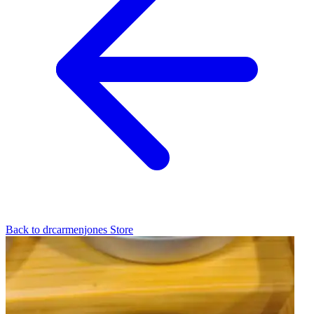
Back to
drcarmenjones
Store