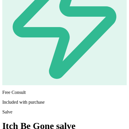
Free Consult
Included with purchase
Salve
Itch Be Gone salve