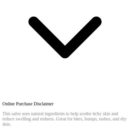
Online Purchase Disclaimer
This salve uses natural ingredients to help soothe itchy skin and
reduce swelling and redness. Great for bites, bumps, rashes, and dry
skin.