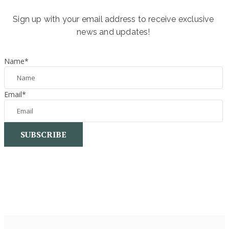
Sign up with your email address to receive exclusive
news and updates!
Name
*
Email
*
SUBSCRIBE