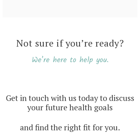
Not sure if you’re ready?
We’re here to help you.
Get in touch with us today to discuss
your future health goals
and find the right fit for you.