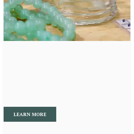
Acupuncture
Acupuncture, cupping, and Gua Sha use TCM to
address pain, digestion, stress, hormones, weight loss,
allergies, mood changes, to benefit the whole person.
LEARN MORE