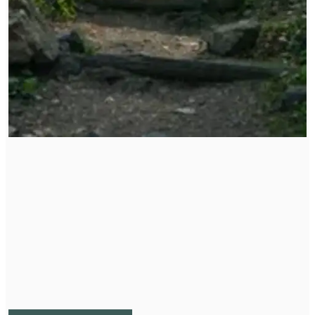
Corporate Wellness Packages
Supporting your organization or company's wellness
and health goals. Create a community of empowered
and healthy individuals will create an nurturing
environment for all.