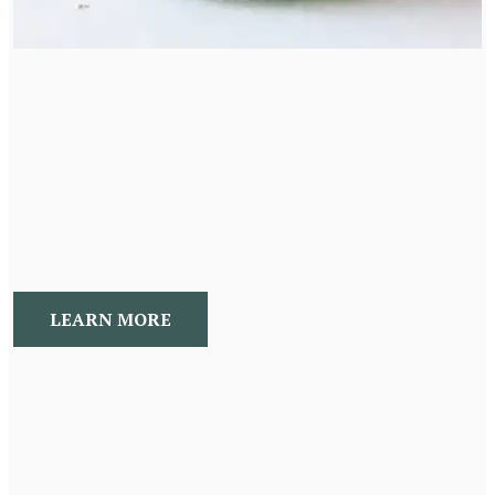
Holistic Products
I am an herbalist at heart and love to create and share
my concoctions with the world. Please visit the shop for
the most recent additions.
LEARN MORE