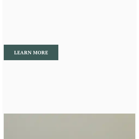
Naturopathic Consultations explore and identify your
root cause. Then we develop individualized
recommendations to address your concerns
LEARN MORE