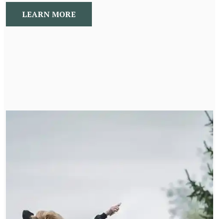
LEARN MORE