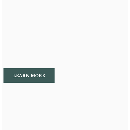
Concierge Wellness Package
An Annual package to have a Naturopathic Medical
Doctor on board throughout the year, who provides you
a roadmap to success, empowering you to acheive
your optimal wellness!
LEARN MORE