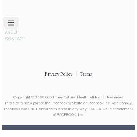
ABOUT
CONTACT
Privacy Policy
|
Terms
Copyright © 2026 Good Tree Natural Health All Rights Reserved
This site is not a part of the Facebook website or Facebook Inc. Additionally,
Facebook does NOT endorse this site in any way. FACEBOOK is a trademark
of FACEBOOK, Inc.