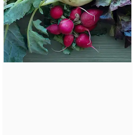
Root Cause Anti-Inflammatory Diet
Our Diet has direct effect on our health and level of
inflammation. Starting an anti-inflammatory diet is a
great start to reducing chronic inflammation and
support healing the body.