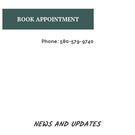
BOOK APPOINTMENT
Phone: 580-579-9740
NEWS AND UPDATES