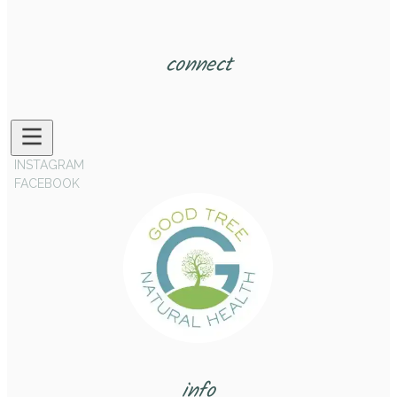
connect
INSTAGRAM
FACEBOOK
info