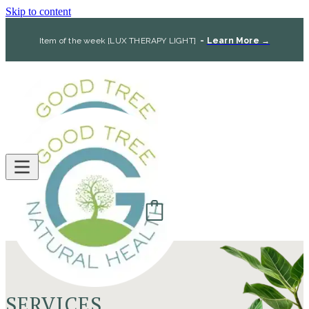
Skip to content
Item of the week [LUX THERAPY LIGHT]
-
Learn More →
SERVICES