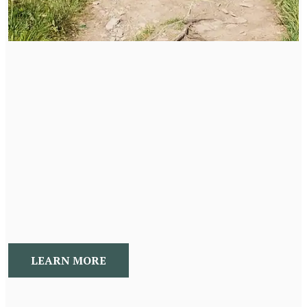
New Beginnings Program
A 24 week holistic program to address hormone, mood,
imbalances. This program addresses neurotransmitters,
hormones, and adrenal imbalances. We work with a
holistic life coach to create the life you want. This
unique mind body approach allows you to achieve your
health and wellness goals once and for all!
LEARN MORE