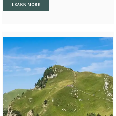
LEARN MORE