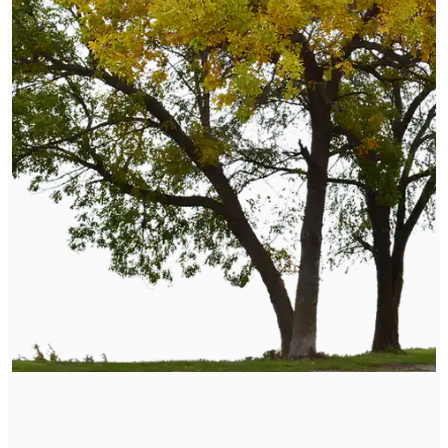
Naturopathic Care