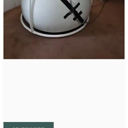
Hyperbaric Oxygen Therapy
HBOT is a therapy that addresses the entire body to
promote a healing and repairing state by manipulating
pressure and oxygen.