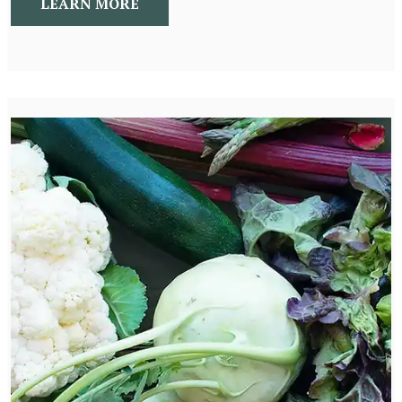
LEARN MORE