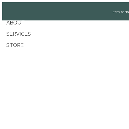
Item of 
ABOUT
SERVICES
STORE