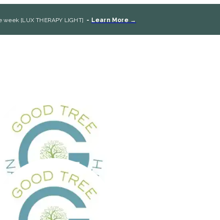
the week [LUX THERAPY LIGHT]
-
Learn More →