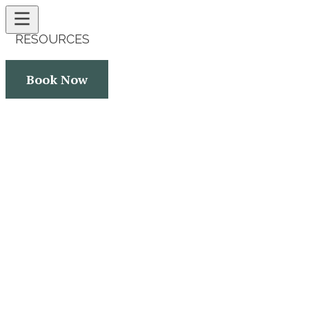
RESOURCES
CONTACT
Book Now