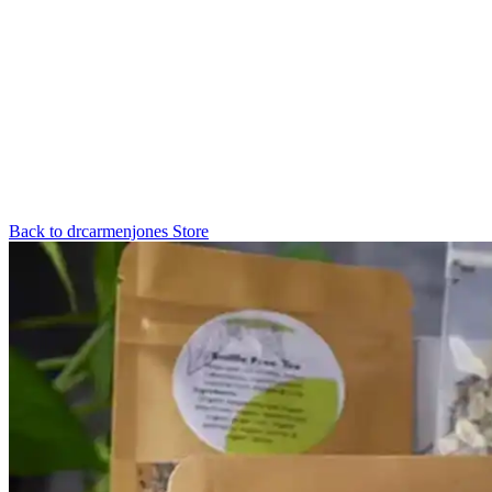
Back to
drcarmenjones
Store