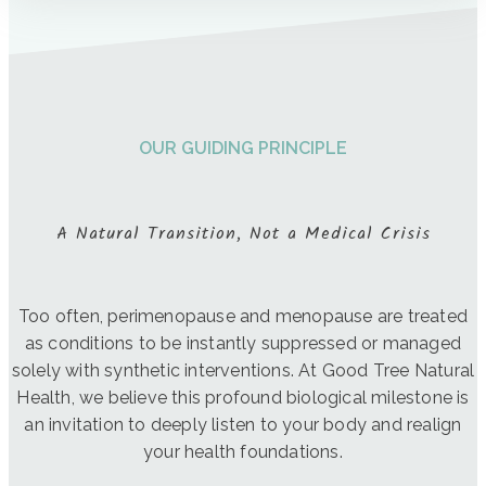
OUR GUIDING PRINCIPLE
A Natural Transition, Not a Medical Crisis
Too often, perimenopause and menopause are treated
as conditions to be instantly suppressed or managed
solely with synthetic interventions. At Good Tree Natural
Health, we believe this profound biological milestone is
an invitation to deeply listen to your body and realign
your health foundations.