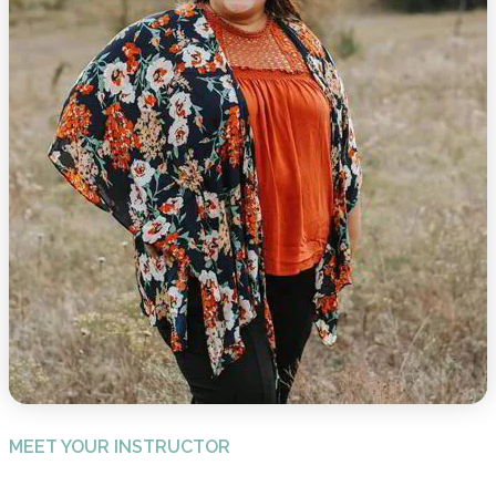
MEET YOUR INSTRUCTOR