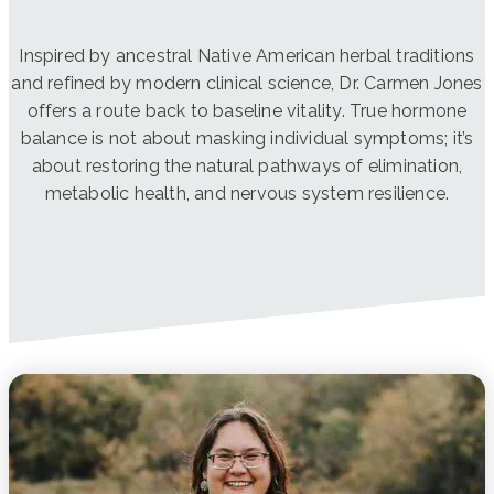
Inspired by ancestral Native American herbal traditions
and refined by modern clinical science, Dr. Carmen Jones
offers a route back to baseline vitality. True hormone
balance is not about masking individual symptoms; it’s
about restoring the natural pathways of elimination,
metabolic health, and nervous system resilience.