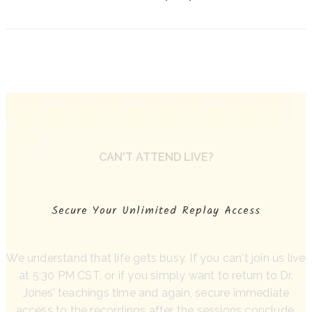
CAN'T ATTEND LIVE?
Secure Your Unlimited Replay Access
We understand that life gets busy. If you can't join us live
at 5:30 PM CST, or if you simply want to return to Dr.
Jones’ teachings time and again, secure immediate
access to the recordings after the sessions conclude.