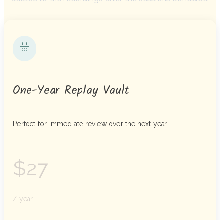
One-Year Replay Vault
Perfect for immediate review over the next year.
$27
/ year