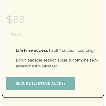
$88
/ lifetime
Lifetime access
to all 3 session recordings
Downloadable session slides & hormone self-
assessment worksheet
SECURE LIFETIME ACCESS