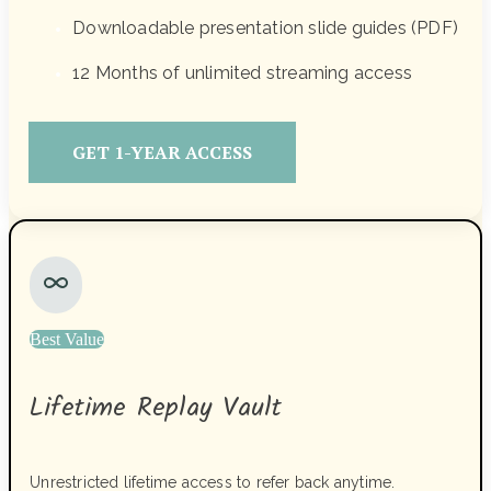
Downloadable presentation slide guides (PDF)
12 Months of unlimited streaming access
GET 1-YEAR ACCESS
Best Value
Lifetime Replay Vault
Unrestricted lifetime access to refer back anytime.