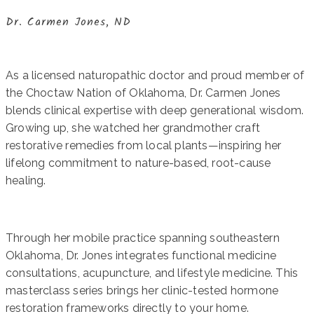
Dr. Carmen Jones, ND
As a licensed naturopathic doctor and proud member of
the Choctaw Nation of Oklahoma, Dr. Carmen Jones
blends clinical expertise with deep generational wisdom.
Growing up, she watched her grandmother craft
restorative remedies from local plants—inspiring her
lifelong commitment to nature-based, root-cause
healing.
Through her mobile practice spanning southeastern
Oklahoma, Dr. Jones integrates functional medicine
consultations, acupuncture, and lifestyle medicine. This
masterclass series brings her clinic-tested hormone
restoration frameworks directly to your home.